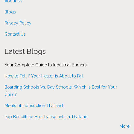
About Us
Blogs
Privacy Policy
Contact Us
Latest Blogs
Your Complete Guide to Industrial Burners
How to Tell If Your Heater is About to Fail
Boarding Schools Vs. Day Schools: Which Is Best for Your
Child?
Merits of Liposuction Thailand
Top Benefits of Hair Transplants in Thailand
More