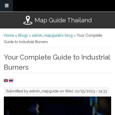
Skip to main content
Map Guide Thailand
You are here
Home
»
Blogs
»
admin_mapguide's blog
» Your Complete
Guide to Industrial Burners
Your Complete Guide to Industrial
Burners
Submitted by
admin_mapguide
on Wed, 01/25/2023 - 14:33