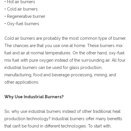
• Hot air burners
• Cold air burners
• Regenerative burner
• Oxy-fuel burners
Cold air burners are probably the most common type of burner.
The chances are that you use one at home. These burners mix
fuel and air at normal temperatures. On the other hand, oxy-fuel
mix fuel with pure oxygen instead of the surrounding air. All four
industrial burners can be used for glass production,
manufacturing, food and beverage processing, mining, and
other applications.
Why Use Industrial Burners?
So, why use industrial burners instead of other traditional heat
production technology? Industrial burners offer many benefits
that can’t be found in different technologies. To start with,