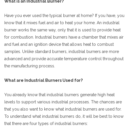
What is an Industrial Burner?
Have you ever used the typical burner at home? If you have, you
know that it mixes fuel and air to heat your home. An industrial
burner works the same way, only that it is used to provide heat
for combustion. Industrial burners have a chamber that mixes air
and fuel and an ignition device that allows heat to combust
samples. Unlike standard burners, industrial burners are more
advanced and provide accurate temperature control throughout
the manufacturing process.
What are Industrial Burners Used for?
You already know that industrial burners generate high heat
levels to support various industrial processes. The chances are
that you also want to know what industrial burners are used for.
To understand what industrial burners do, it will be best to know
that there are four types of industrial burners: