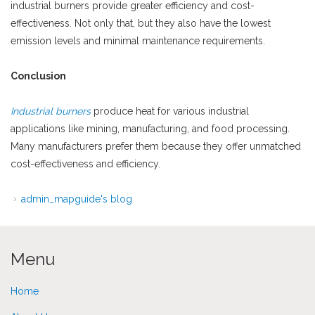
industrial burners provide greater efficiency and cost-
effectiveness. Not only that, but they also have the lowest
emission levels and minimal maintenance requirements.
Conclusion
Industrial burners
produce heat for various industrial
applications like mining, manufacturing, and food processing.
Many manufacturers prefer them because they offer unmatched
cost-effectiveness and efficiency.
admin_mapguide's blog
Menu
Home