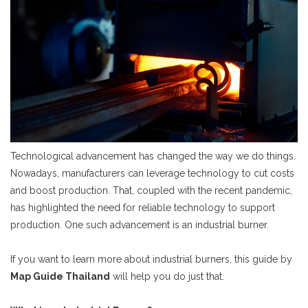
Technological advancement has changed the way we do things.
Nowadays, manufacturers can leverage technology to cut costs
and boost production. That, coupled with the recent pandemic,
has highlighted the need for reliable technology to support
production. One such advancement is an industrial burner.
If you want to learn more about industrial burners, this guide by
Map Guide Thailand
will help you do just that.