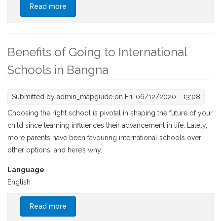
Read more
about Characteristics Of Thai International
Schools
Benefits of Going to International
Schools in Bangna
Submitted by
admin_mapguide
on Fri, 06/12/2020 - 13:08
Choosing the right school is pivotal in shaping the future of your
child since learning influences their advancement in life. Lately,
more parents have been favouring international schools over
other options, and here’s why.
Language
English
Read more
about Benefits of Going to International
Schools in Bangna