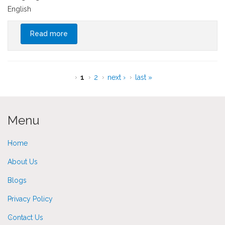
English
Read more
about Advantages of International Schools in
Thailand
Pages
1
2
next ›
last »
Menu
Home
About Us
Blogs
Privacy Policy
Contact Us