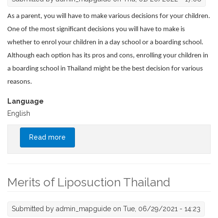
As a parent, you will have to make various decisions for your children.
One of the most significant decisions you will have to make is
whether to enrol your children in a day school or a boarding school.
Although each option has its pros and cons, enrolling your children in
a boarding school in Thailand might be the best decision for various
reasons.
Language
English
Read more
about Boarding Schools Vs. Day Schools:
Which Is Best for Your Child?
Merits of Liposuction Thailand
Submitted by
admin_mapguide
on Tue, 06/29/2021 - 14:23