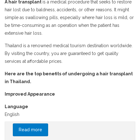
A hair transplant
is a medical procedure that seeks to restore
hair lost due to baldness, accidents, or other reasons. It might
simple as swallowing pills, especially where hair loss is mild, or
be time-consuming as an operation when the patient has
extensive hair loss.
Thailand is a renowned medical tourism destination worldwide.
By visiting the country, you are guaranteed to get quality
services at affordable prices.
Here are the top benefits of undergoing a hair transplant
in Thailand.
Improved Appearance
Language
English
Read more
about Top Benefits of Hair Transplants in
Thailand