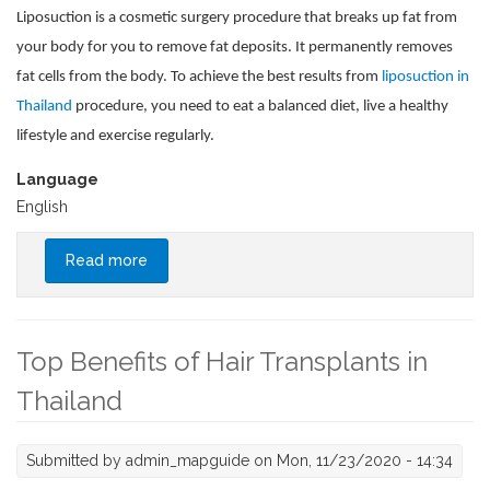
Liposuction is a cosmetic surgery procedure that breaks up fat from
your body for you to remove fat deposits. It permanently removes
fat cells from the body. To achieve the best results from
liposuction in
Thailand
procedure, you need to eat a balanced diet, live a healthy
lifestyle and exercise regularly.
Language
English
Read more
about Merits of Liposuction Thailand
Top Benefits of Hair Transplants in
Thailand
Submitted by
admin_mapguide
on Mon, 11/23/2020 - 14:34