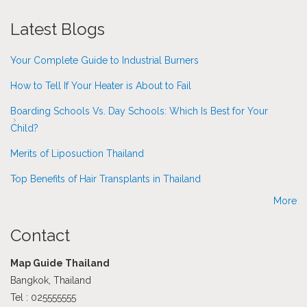
Latest Blogs
Your Complete Guide to Industrial Burners
How to Tell If Your Heater is About to Fail
Boarding Schools Vs. Day Schools: Which Is Best for Your
Child?
Merits of Liposuction Thailand
Top Benefits of Hair Transplants in Thailand
More
Contact
Map Guide Thailand
Bangkok, Thailand
Tel : 025555555