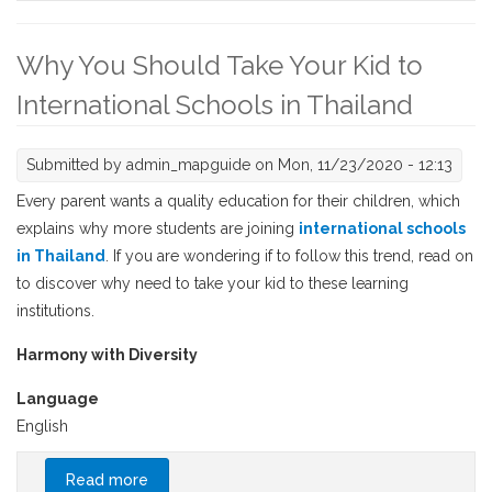
Why You Should Take Your Kid to
International Schools in Thailand
Submitted by
admin_mapguide
on Mon, 11/23/2020 - 12:13
Every parent wants a quality education for their children, which
explains why more students are joining
international schools
in Thailand
. If you are wondering if to follow this trend, read on
to discover why need to take your kid to these learning
institutions.
Harmony with Diversity
Language
English
Read more
about Why You Should Take Your Kid to