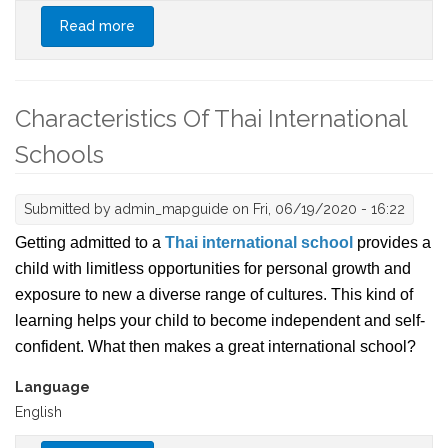
Read more
about What You Need to Know About Breast
Augmentation in Thailand
Characteristics Of Thai International
Schools
Submitted by
admin_mapguide
on Fri, 06/19/2020 - 16:22
Getting admitted to a
Thai international school
provides a
child with limitless opportunities for personal growth and
exposure to new a diverse range of cultures. This kind of
learning helps your child to become independent and self-
confident. What then makes a great international school?
Language
English