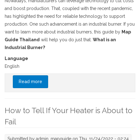
Nowadays, manufacturers can leverage technology to cut costs
and boost production. That, coupled with the recent pandemic,
has highlighted the need for reliable technology to support
production. One such advancement is an industrial burner. If you
want to learn more about industrial burners, this guide by
Map
Guide Thailand
will help you do just that.
What is an
Industrial Burner?
Language
English
Read more
about Your Complete Guide to Industrial
Burners
How to Tell If Your Heater is About to
Fail
Submitted by
admin_mapguide
on Thu, 11/24/2022 - 02:24