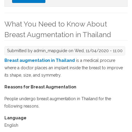
International Schools in Thailand
What You Need to Know About
Breast Augmentation in Thailand
Submitted by
admin_mapguide
on Wed, 11/04/2020 - 11:00
Breast augmentation in Thailand
is a medical procure
where a doctor places an implant inside the breast to improve
its shape, size, and symmetry.
Reasons for Breast Augmentation
People undergo breast augmentation in Thailand for the
following reasons.
Language
English