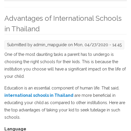
Advantages of International Schools
in Thailand
Submitted by
admin_mapguide
on Mon, 04/27/2020 - 14:45
One of the most daunting tasks a parent has to undergo is
choosing the right schools for their kids. This is because the
institution you choose will have a significant impact on the life of
your child.
Education is an essential component of human life. That said,
international schools in Thailand
are more beneficial in
educating your child as compared to other institutions. Here are
the top advantages of taking your kid to seek tutelage in such
schools.
Language