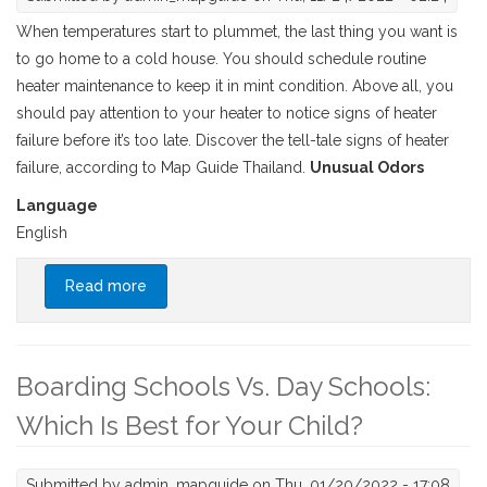
When temperatures start to plummet, the last thing you want is
to go home to a cold house. You should schedule routine
heater maintenance to keep it in mint condition. Above all, you
should pay attention to your heater to notice signs of heater
failure before it’s too late. Discover the tell-tale signs of heater
failure, according to Map Guide Thailand.
Unusual Odors
Language
English
Read more
about How to Tell If Your Heater is About to
Fail
Boarding Schools Vs. Day Schools:
Which Is Best for Your Child?
Submitted by
admin_mapguide
on Thu, 01/20/2022 - 17:08