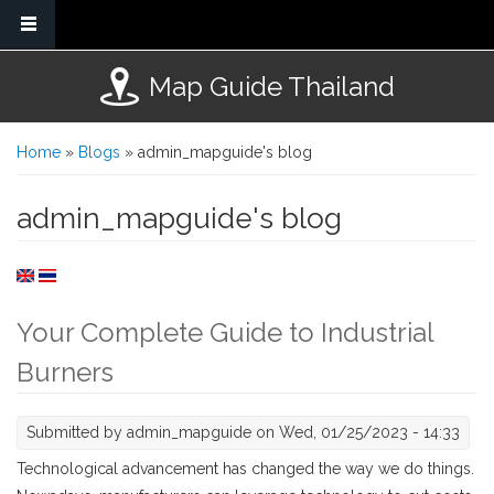
Skip to main content
Map Guide Thailand
You are here
Home
»
Blogs
» admin_mapguide's blog
admin_mapguide's blog
Your Complete Guide to Industrial
Burners
Submitted by
admin_mapguide
on Wed, 01/25/2023 - 14:33
Technological advancement has changed the way we do things.