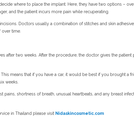
o decide where to place the implant. Here, they have two options – o
ger, and the patient incurs more pain while recuperating.
incisions. Doctors usually a combination of stitches and skin adhesives
ff over time.
s after two weeks. After the procedure, the doctor gives the patient pa
This means that if you have a car, it would be best if you brought a f
 six weeks.
t pains, shortness of breath, unusual heartbeats, and any breast in
vice in Thailand please visit
Nidaskincosmetic.com