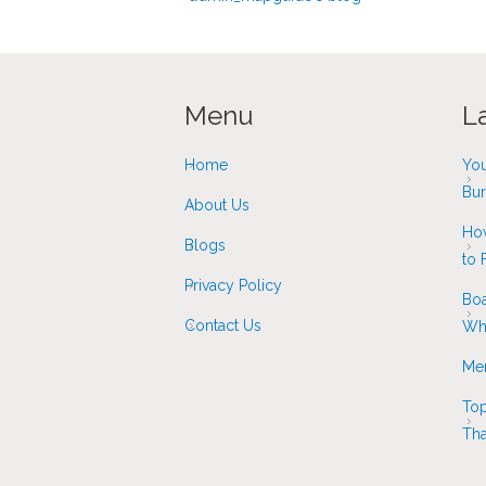
Menu
L
Home
You
Bur
About Us
How
Blogs
to F
Privacy Policy
Boa
Contact Us
Whi
Mer
Top
Tha