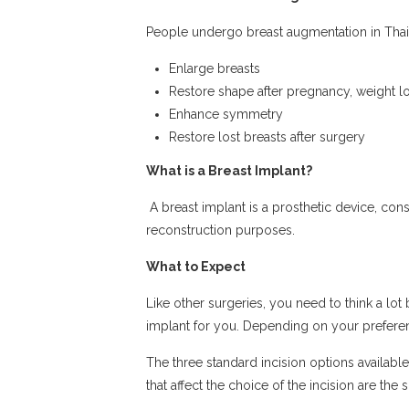
People undergo breast augmentation in Thail
Enlarge breasts
Restore shape after pregnancy, weight lo
Enhance symmetry
Restore lost breasts after surgery
What is a Breast Implant?
A breast implant is a prosthetic device, consi
reconstruction purposes.
What to Expect
Like other surgeries, you need to think a lot
implant for you. Depending on your preferen
The three standard incision options availabl
that affect the choice of the incision are th