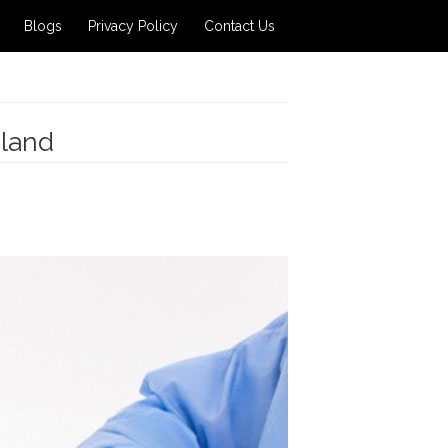
Blogs
Privacy Policy
Contact Us
iland