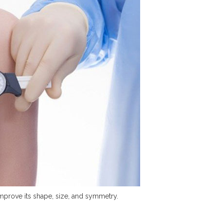
improve its shape, size, and symmetry.