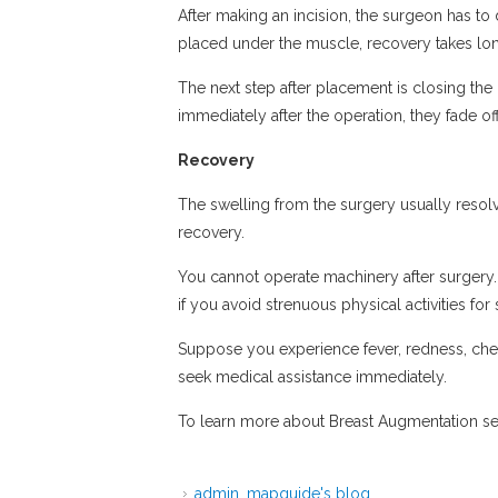
After making an incision, the surgeon has t
placed under the muscle, recovery takes lon
The next step after placement is closing the 
immediately after the operation, they fade o
Recovery
The swelling from the surgery usually resolve
recovery.
You cannot operate machinery after surgery. 
if you avoid strenuous physical activities for
Suppose you experience fever, redness, ches
seek medical assistance immediately.
To learn more about Breast Augmentation ser
admin_mapguide's blog