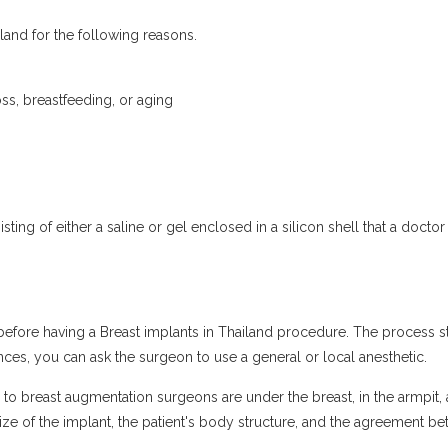
and for the following reasons.
ss, breastfeeding, or aging
sting of either a saline or gel enclosed in a silicon shell that a docto
 before having a Breast implants in Thailand procedure. The process st
ces, you can ask the surgeon to use a general or local anesthetic.
e to breast augmentation surgeons are under the breast, in the armpit,
e size of the implant, the patient's body structure, and the agreement 