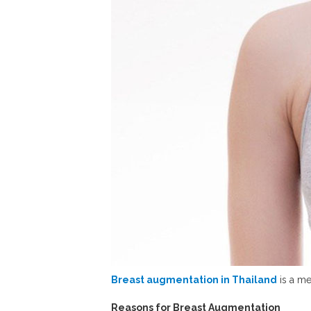
Breast augmentation in Thailand
is a me
Reasons for Breast Augmentation