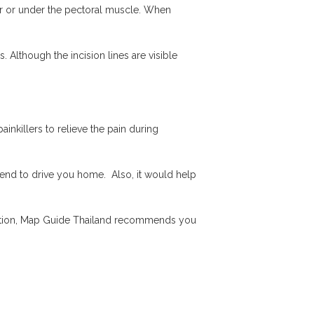
ver or under the pectoral muscle. When
. Although the incision lines are visible
inkillers to relieve the pain during
riend to drive you home. Also, it would help
fection, Map Guide Thailand recommends you