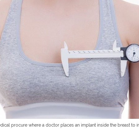
dical procure where a doctor places an implant inside the breast to 