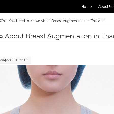
Home
About Us
What You Need to Know About Breast Augmentation in Thailand
 About Breast Augmentation in Tha
/04/2020 - 11:00