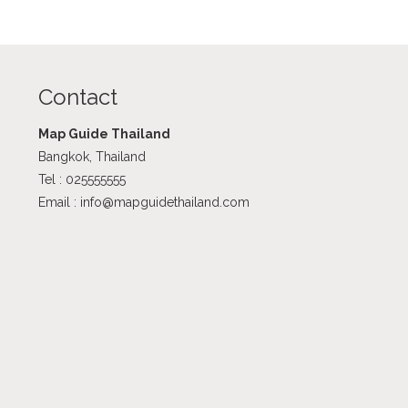
Contact
Map Guide Thailand
Bangkok, Thailand
Tel : 025555555
Email : info@mapguidethailand.com