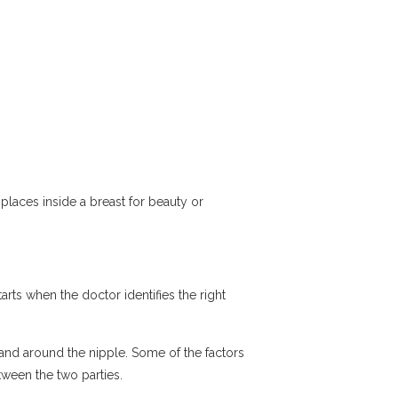
r places inside a breast for beauty or
arts when the doctor identifies the right
 and around the nipple. Some of the factors
between the two parties.