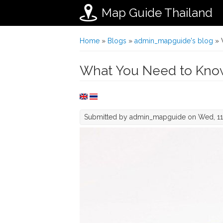
Map Guide Thailand
Skip to main content
You are here
Home
»
Blogs
»
admin_mapguide's blog
» 
What You Need to Know
Submitted by
admin_mapguide
on Wed, 11