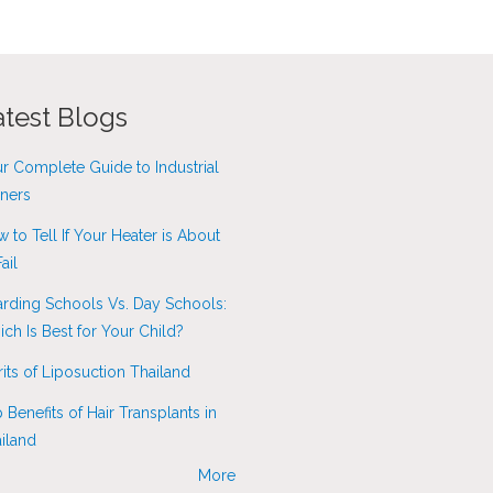
atest Blogs
r Complete Guide to Industrial
ners
 to Tell If Your Heater is About
ail
rding Schools Vs. Day Schools:
ch Is Best for Your Child?
its of Liposuction Thailand
 Benefits of Hair Transplants in
iland
More